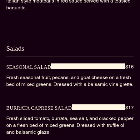
Italian style meatballs in red sauce served with a toasted
baguette.
Salads
$16
SEASONAL SALAD
Fresh seasonal fruit, pecans, and goat cheese on a fresh
bed of mixed greens. Dressed with a balsamic vinaigrette.
$17
BURRATA CAPRESE SALAD
Fresh sliced tomato, burrata, sea salt, and cracked pepper
on a fresh bed of mixed greens. Dressed with truffle oil
and balsamic glaze.