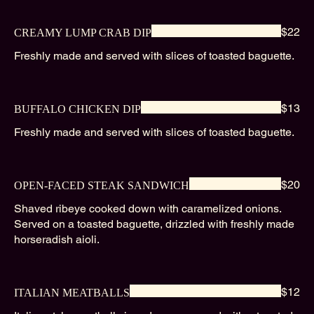
$22
CREAMY LUMP CRAB DIP
Freshly made and served with slices of toasted baguette.
$13
BUFFALO CHICKEN DIP
Freshly made and served with slices of toasted baguette.
$20
OPEN-FACED STEAK SANDWICH
Shaved ribeye cooked down with caramelized onions.
Served on a toasted baguette, drizzled with freshly made
horseradish aioli.
$12
ITALIAN MEATBALLS