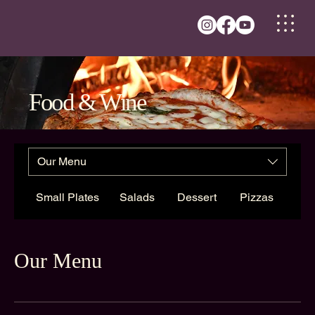
Food & Wine
Our Menu
Small Plates
Salads
Dessert
Pizzas
Our Menu