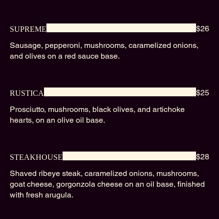
$26
SUPREME
Sausage, pepperoni, mushrooms, caramelized onions,
and olives on a red sauce base.
$25
RUSTICA
Prosciutto, mushrooms, black olives, and artichoke
hearts, on an olive oil base.
$28
STEAKHOUSE
Shaved ribeye steak, caramelized onions, mushrooms,
goat cheese, gorgonzola cheese on an oil base, finished
with fresh arugula.