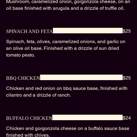
Mushroom, caramelized onion, gorgonzola cheese, on an
oil base finished with arugula and a drizzle of truffle oil.
$25
SPINACH AND FETA
Spinach, feta, olives, caramelized onions, and garlic on
an olive oil base. Finished with a drizzle of sun dried
tomato pesto.
$25
BBQ CHICKEN
Chicken and red onion on bbq sauce base, finished with
cilantro and a drizzle of ranch.
$24
BUFFALO CHICKEN
Chicken and gorgonzola cheese on a buffalo sauce base
finished with chives.