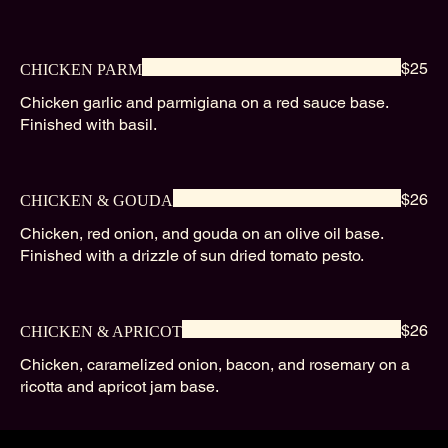
$25
CHICKEN PARM
Chicken garlic and parmigiana on a red sauce base.
Finished with basil.
$26
CHICKEN & GOUDA
Chicken, red onion, and gouda on an olive oil base.
Finished with a drizzle of sun dried tomato pesto.
$26
CHICKEN & APRICOT
Chicken, caramelized onion, bacon, and rosemary on a
ricotta and apricot jam base.