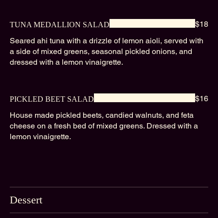
$18
TUNA MEDALLION SALAD
Seared ahi tuna with a drizzle of lemon aioli, served with
a side of mixed greens, seasonal pickled onions, and
dressed with a lemon vinaigrette.
$16
PICKLED BEET SALAD
House made pickled beets, candied walnuts, and feta
cheese on a fresh bed of mixed greens. Dressed with a
lemon vinaigrette.
Dessert