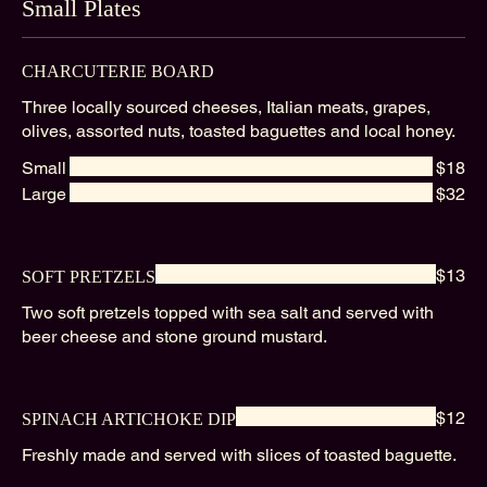
Small Plates
CHARCUTERIE BOARD
Three locally sourced cheeses, Italian meats, grapes,
olives, assorted nuts, toasted baguettes and local honey.
Small
$18
Large
$32
$13
SOFT PRETZELS
Two soft pretzels topped with sea salt and served with
beer cheese and stone ground mustard.
$12
SPINACH ARTICHOKE DIP
Freshly made and served with slices of toasted baguette.