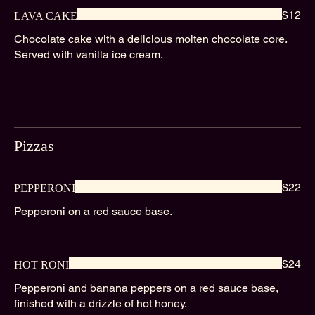
$12
LAVA CAKE
Chocolate cake with a delicious molten chocolate core.
Served with vanilla ice cream.
Pizzas
$22
PEPPERONI
Pepperoni on a red sauce base.
$24
HOT RONI
Pepperoni and banana peppers on a red sauce base,
finished with a drizzle of hot honey.