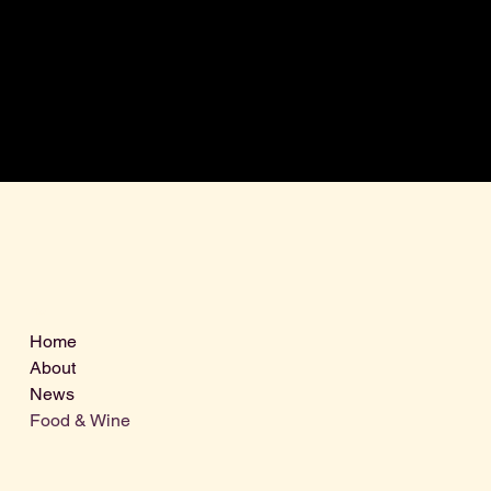
Menu
Home
About
News
Food & Wine