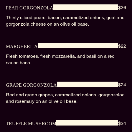
$26
PEAR GORGONZOLA
Thinly sliced pears, bacon, caramelized onions, goat and
gorgonzola cheese on an olive oil base.
$22
MARGHERITA
Fresh tomatoes, fresh mozzarella, and basil on a red
sauce base.
$24
GRAPE GORGONZOLA
Red and green grapes, caramelized onions, gorgonzoloa
and rosemary on an olive oil base.
$24
TRUFFLE MUSHROOM